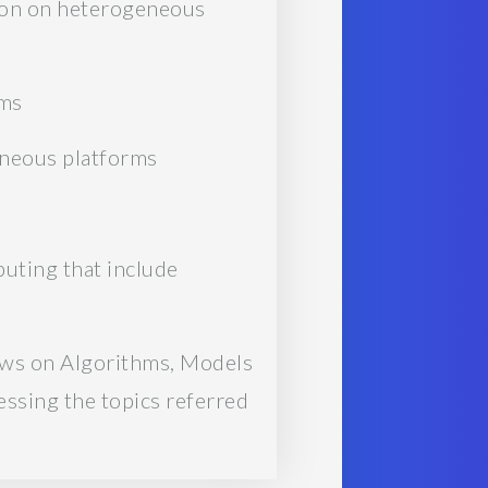
tion on heterogeneous
ems
eneous platforms
puting that include
ews on Algorithms, Models
ssing the topics referred