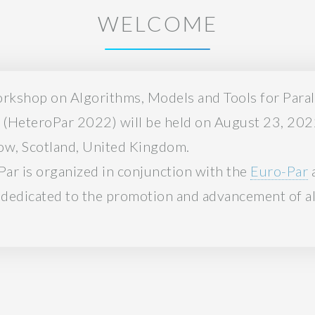
WELCOME
orkshop on Algorithms, Models and Tools for Para
(HeteroPar 2022) will be held on August 23, 2022
gow, Scotland, United Kingdom.
Par is organized in conjunction with the
Euro-Par
a
 dedicated to the promotion and advancement of all