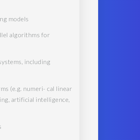
ing models
llel algorithms for
systems, including
ms (e.g. numeri- cal linear
, artificial intelligence,
s