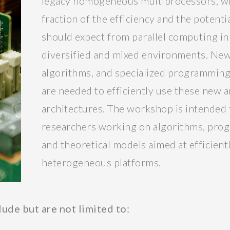
legacy homogeneous multiprocessors, will
fraction of the efficiency and the potent
should expect from parallel computing i
diversified and mixed environments. New
algorithms, and specialized programmin
are needed to efficiently use these new a
architectures. The workshop is intended 
researchers working on algorithms, prog
and theoretical models aimed at efficien
heterogeneous platforms.
lude but are not limited to: