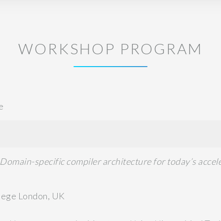
WORKSHOP PROGRAM
e
Domain-specific compiler architecture for today’s acce
llege London, UK