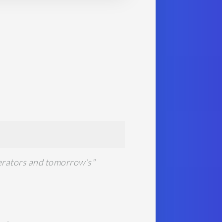
lerators and tomorrow’s"