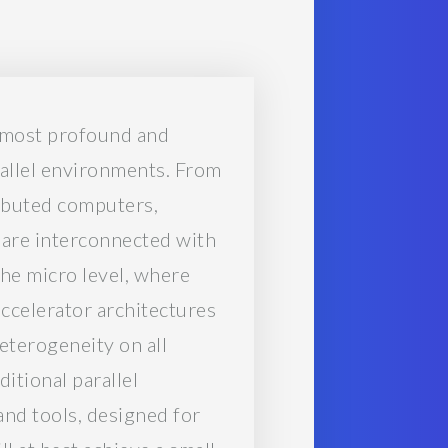
e most profound and
rallel environments. From
ributed computers,
 are interconnected with
he micro level, where
ccelerator architectures
eterogeneity on all
ditional parallel
nd tools, designed for