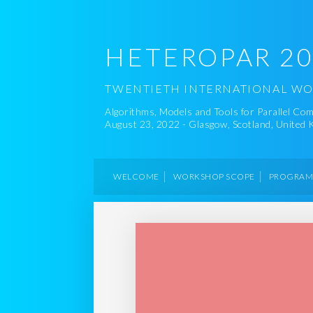
HETEROPAR 2
TWENTIETH INTERNATIONAL W
Algorithms, Models and Tools for Parallel C
August 23, 2022 - Glasgow, Scotland, United
WELCOME
WORKSHOP SCOPE
PROGRA