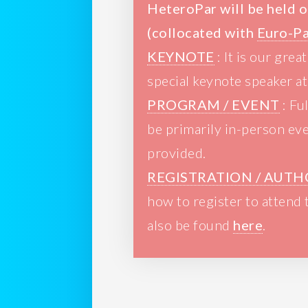
HeteroPar will be held o
(collocated with
Euro-P
KEYNOTE
: It is our gre
special keynote speaker a
PROGRAM / EVENT
: Fu
be primarily in-person eve
provided.
REGISTRATION / AUTH
how to register to attend
also be found
here
.