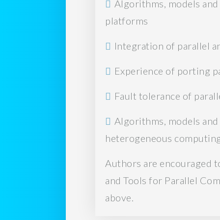
Algorithms, models and 
platforms
Integration of parallel
Experience of porting 
Fault tolerance of para
Algorithms, models and 
heterogeneous computing
Authors are encouraged to
and Tools for Parallel Co
above.