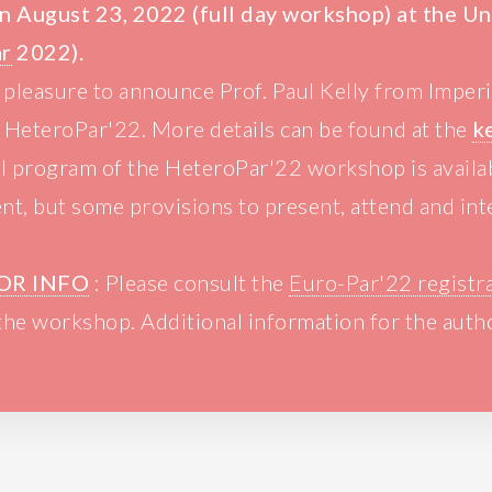
n August 23, 2022 (full day workshop) at the U
ar
2022).
at pleasure to announce Prof. Paul Kelly from Imper
t HeteroPar'22. More details can be found at the
k
ll program of the HeteroPar'22 workshop is avail
nt, but some provisions to present, attend and inte
OR INFO
: Please consult the
Euro-Par'22 registr
 the workshop. Additional information for the auth