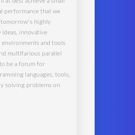
 at best achieve a small
ial performance that we
n tomorrow's highly
 ideas, innovative
g environments and tools
nd multifarious parallel
to be a forum for
ramming languages, tools,
tly solving problems on