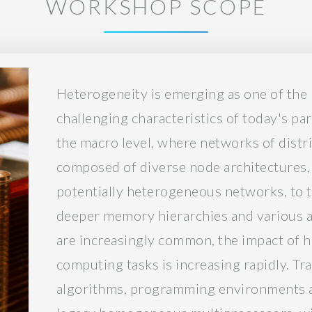
WORKSHOP SCOPE
Heterogeneity is emerging as one of th
challenging characteristics of today's pa
the macro level, where networks of dist
composed of diverse node architectures,
potentially heterogeneous networks, to t
deeper memory hierarchies and various a
are increasingly common, the impact of h
computing tasks is increasing rapidly. Tra
algorithms, programming environments a