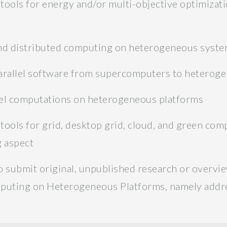
tools for energy and/or multi-objective optimiza
 and distributed computing on heterogeneous syst
parallel software from supercomputers to heterog
llel computations on heterogeneous platforms
tools for grid, desktop grid, cloud, and green com
 aspect
 submit original, unpublished research or overvi
mputing on Heterogeneous Platforms, namely addre