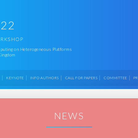
022
ORKSHOP
omputing on Heterogeneous Platforms
 Kingdom
M
KEYNOTE
INFO AUTHORS
CALL FOR PAPERS
COMMITTEE
P
NEWS