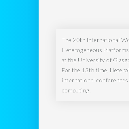
The 20th International W
Heterogeneous Platforms 
at the University of Glas
For the 13th time, Hetero
international conferences
computing.