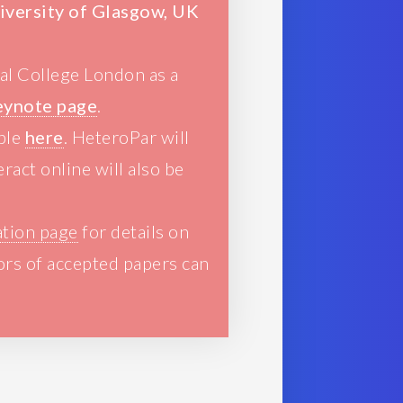
niversity of Glasgow, UK
ial College London as a
eynote page
.
able
here
. HeteroPar will
ract online will also be
ation page
for details on
ors of accepted papers can