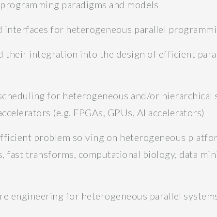
l programming paradigms and models
nd interfaces for heterogeneous parallel programm
heir integration into the design of efficient para
 scheduling for heterogeneous and/or hierarchical 
celerators (e.g. FPGAs, GPUs, AI accelerators)
efficient problem solving on heterogeneous platfor
 fast transforms, computational biology, data mining
re engineering for heterogeneous parallel system