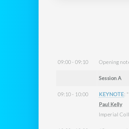
09:00 - 09:10
Opening not
Session A
09:10 - 10:00
KEYNOTE
: "
Paul Kelly
Imperial Co