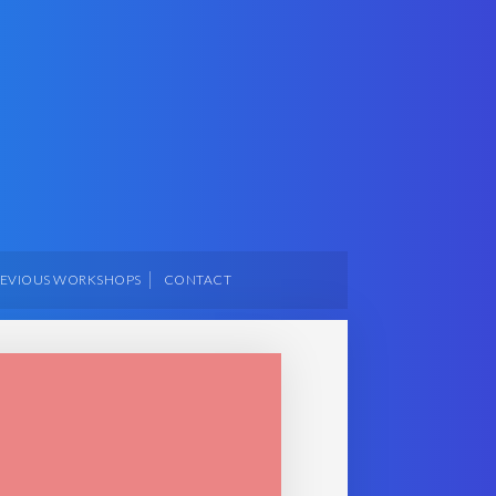
REVIOUS WORKSHOPS
CONTACT