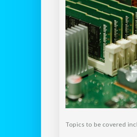
Topics to be covered inc