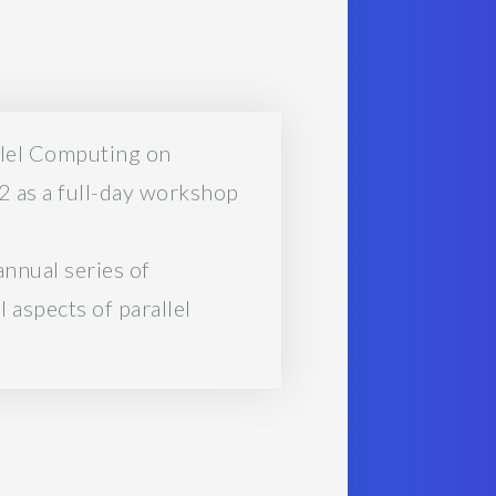
llel Computing on
 as a full-day workshop
nnual series of
 aspects of parallel