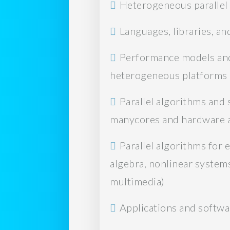
Heterogeneous paralle
Languages, libraries, a
Performance models and t
heterogeneous platforms
Parallel algorithms and
manycores and hardware ac
Parallel algorithms for 
algebra, nonlinear systems,
multimedia)
Applications and softwa